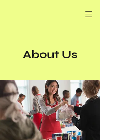
About Us