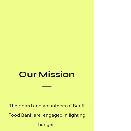
Our Mission
The board and volunteers of Banff
Food Bank are engaged in fighting
hunger.