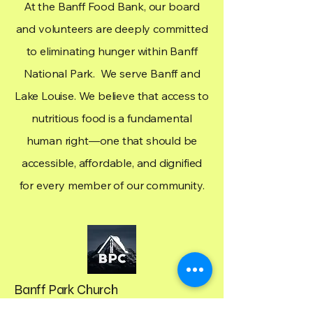
At the Banff Food Bank, our board
and volunteers are deeply committed
to eliminating hunger within Banff
National Park. We serve Banff and
Lake Louise. We believe that access to
nutritious food is a fundamental
human right—one that should be
accessible, affordable, and dignified
for every member of our community.
Banff Park Church