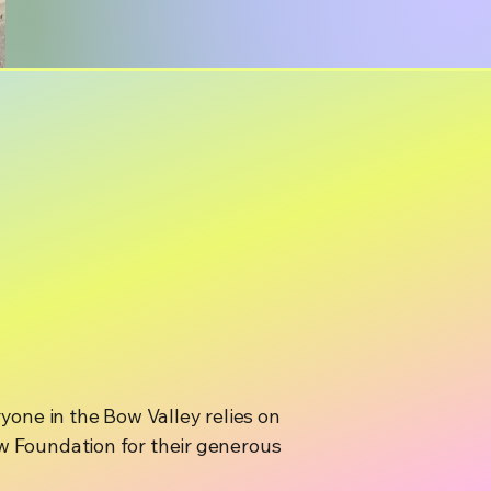
ryone in the Bow Valley relies on
 Foundation for their generous