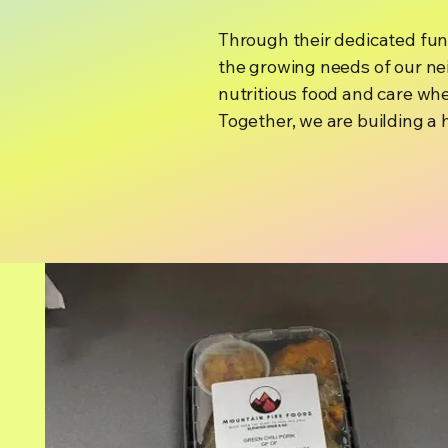
Through their dedicated fun
the growing needs of our nei
nutritious food and care whe
Together, we are building a 