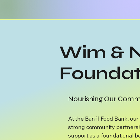
Wim & 
Foundat
Nourishing Our Commu
At the Banff Food Bank, our a
strong community partnersh
support as a foundational b