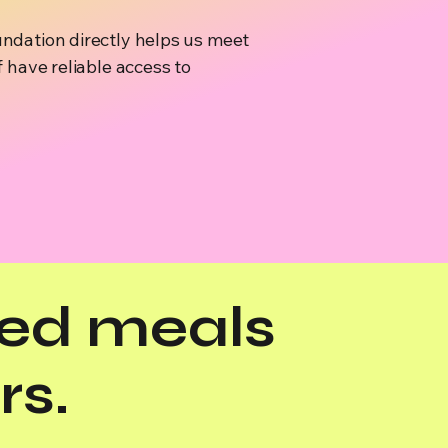
ndation directly helps us meet
 have reliable access to
ed meals
rs.