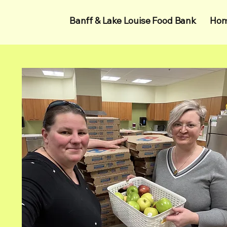
Banff & Lake Louise Food Bank
Ho