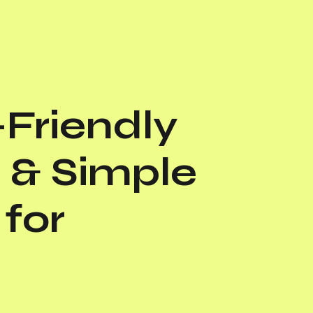
Friendly
 & Simple
for