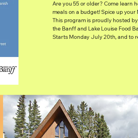
Are you 55 or older? Come learn ho
meals on a budget! Spice up your 
This program is proudly hosted by
the Banff and Lake Louise Food B
Starts Monday July 20th, and to r