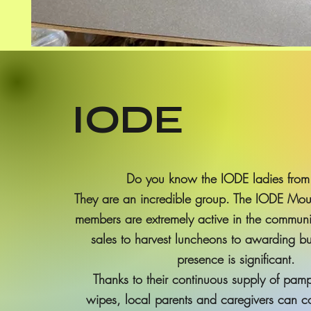
IODE
Do you know the IODE ladies from
They are an incredible group. The IODE Moun
members are extremely active in the communi
sales to harvest luncheons to awarding b
presence is significant.
Thanks to their continuous supply of pam
wipes, local parents and caregivers can co