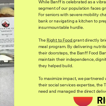
While Banff is celebrated as a vibr
segment of our population faces gro
For seniors with severe mobility cha
bank or navigating a kitchen to pre
insurmountable hurdle.
The
Right to Food
grant directly b
meal program. By delivering nutriti
their doorsteps, the Banff Food Ba
maintain their independence, digni
they helped build.
To maximize impact, we partnered 
their social services expertise, the
need and managed the direct delive