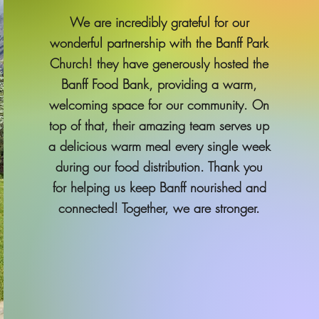
We are incredibly grateful for our
wonderful partnership with the Banff Park
Church! they have generously hosted the
Banff Food Bank, providing a warm,
welcoming space for our community. On
top of that, their amazing team serves up
a delicious warm meal every single week
during our food distribution. Thank you
for helping us keep Banff nourished and
connected! Together, we are stronger.