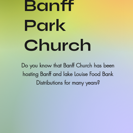
Banff
Park
Church
Do you know that Banff Church has been
hosting Banff and lake Louise Food Bank
Distributions for many years?