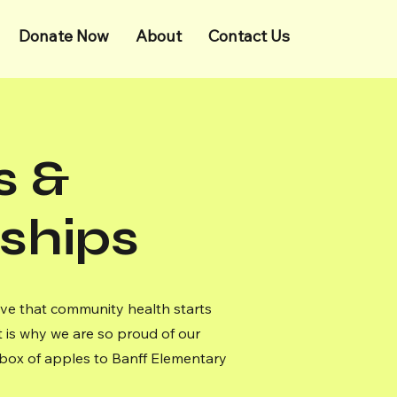
Donate Now
About
Contact Us
s &
ships
ve that community health starts
 is why we are so proud of our
esh box of apples to Banff Elementary