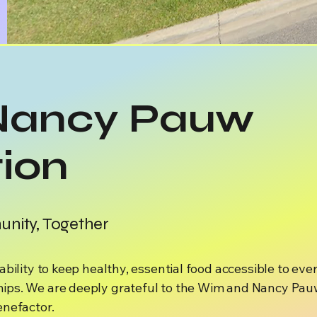
Nancy Pauw
ion
nity, Together
bility to keep healthy, essential food accessible to eve
ips. We are deeply grateful to the Wim and Nancy Pauw
enefactor.