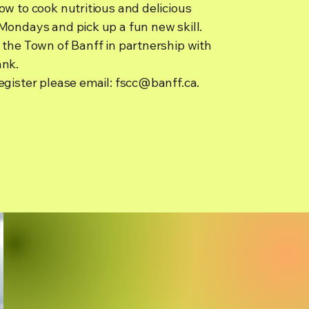
w to cook nutritious and delicious
Mondays and pick up a fun new skill.
 the Town of Banff in partnership with
ank.
egister please email:
fscc@banff.ca
.