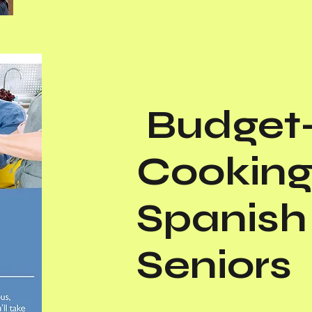
Budget-
Cooking
Spanish 
Seniors