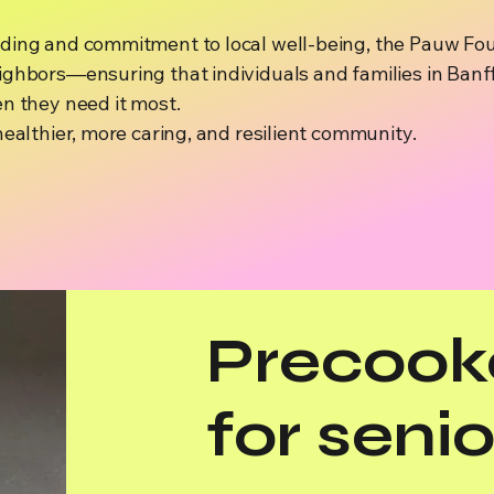
ding and commitment to local well-being, the Pauw Fou
ghbors—ensuring that individuals and families in Banff
n they need it most.
healthier, more caring, and resilient community.
Precook
for senio