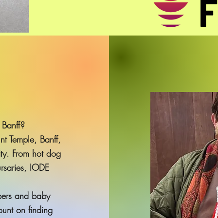
 Banff?
t Temple, Banff,
ty. From hot dog
ursaries, IODE
pers and baby
unt on finding