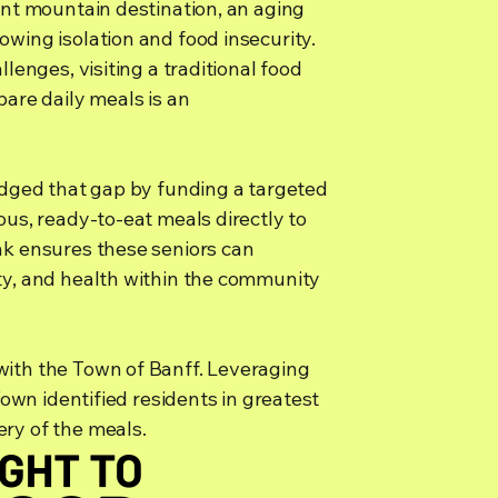
ant mountain destination, an aging
wing isolation and food insecurity.
llenges, visiting a traditional food
pare daily meals is an
ridged that gap by funding a targeted
ous, ready-to-eat meals directly to
nk ensures these seniors can
ty, and health within the community
with the Town of Banff. Leveraging
 Town identified residents in greatest
ry of the meals.