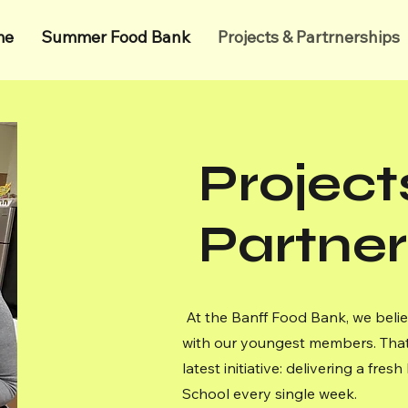
me
Summer Food Bank
Projects & Partrnerships
Project
Partner
At the Banff Food Bank, we belie
with our youngest members. That
latest initiative: delivering a fr
School every single week.