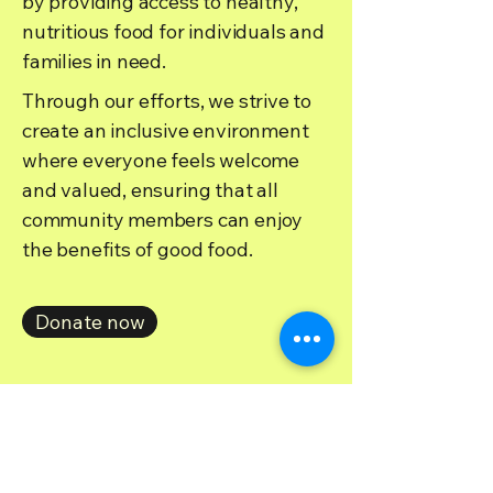
by providing access to healthy,
nutritious food for individuals and
families in need.
Through our efforts, we strive to
create an inclusive environment
where everyone feels welcome
and valued, ensuring that all
community members can enjoy
the benefits of good food.
Donate now
Donate and keep the spreading the magic