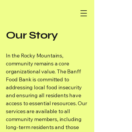
Our Story
In the Rocky Mountains,
community remains a core
organizational value. The Banff
Food Bank is committed to
addressing local food insecurity
and ensuring all residents have
access to essential resources. Our
services are available to all
community members, including
long-term residents and those