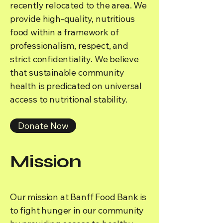
recently relocated to the area. We
provide high-quality, nutritious
food within a framework of
professionalism, respect, and
strict confidentiality. We believe
that sustainable community
health is predicated on universal
access to nutritional stability.
Donate Now
Mission
Our mission at Banff Food Bank is
to fight hunger in our community